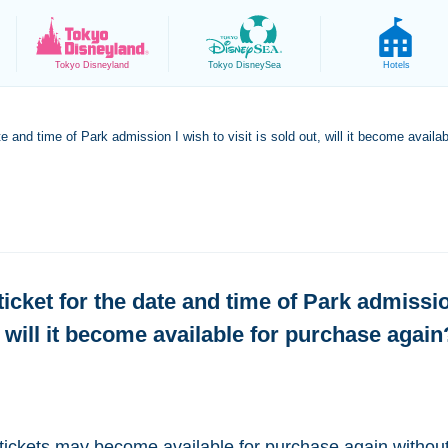
Tokyo
Disneyland
Tokyo
DisneySea
Hotels
ate and time of Park admission I wish to visit is sold out, will it become avail
 ticket for the date and time of Park admissio
, will it become available for purchase again
tickets may become available for purchase again without