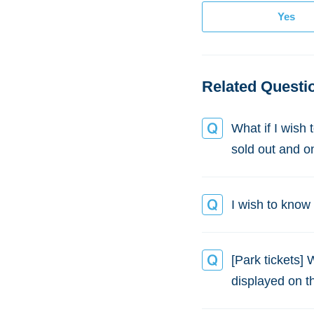
Related Questi
What if I wish 
sold out and o
I wish to know P
[Park tickets] 
displayed on 