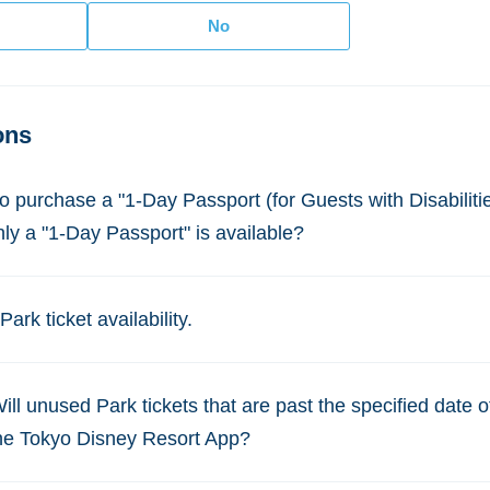
ons
to purchase a "1-Day Passport (for Guests with Disabilities
nly a "1-Day Passport" is available?
ark ticket availability.
Will unused Park tickets that are past the specified date 
the Tokyo Disney Resort App?