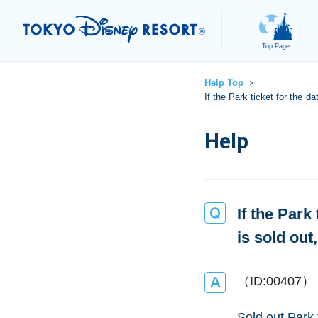
Top Page
Help Top
>
If the Park ticket for the d
If the Park
is sold out
（ID:00407）
Sold out Park 