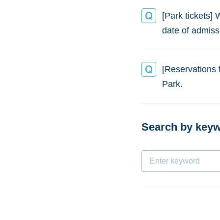
[Park tickets] 
date of admiss
[Reservations 
Park.