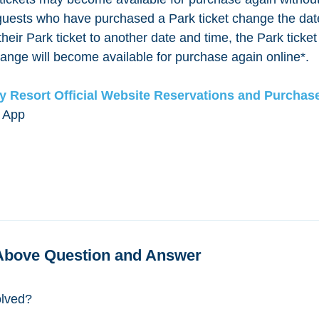
f guests who have purchased a Park ticket change the dat
heir Park ticket to another date and time, the Park ticket
ange will become available for purchase again online*.
y Resort Official Website Reservations and Purchas
 App
Above Question and Answer
olved?