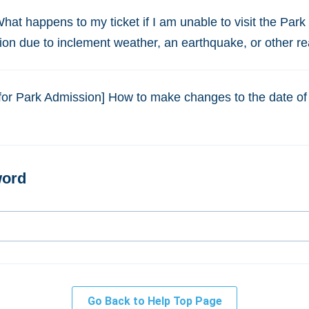
What happens to my ticket if I am unable to visit the Park
ion due to inclement weather, an earthquake, or other r
for Park Admission] How to make changes to the date of
Go Back to Help Top Page