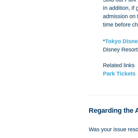
In addition, i
admission on t
time before ch
*
Tokyo Disne
Disney Resort
Related links
Park Tickets
Regarding the 
Was your issue res