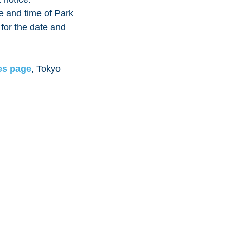
e and time of Park
 for the date and
es page
, Tokyo