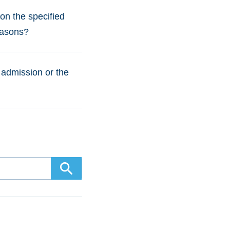
 on the specified
easons?
 admission or the