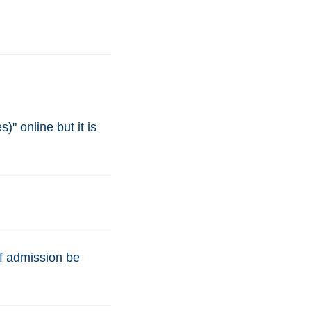
)" online but it is
of admission be