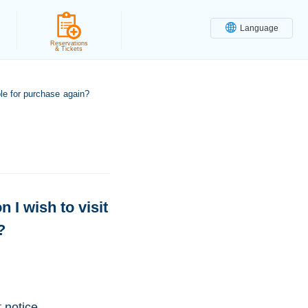
Language
Reservations
& Tickets
able for purchase again?
n I wish to visit
?
 notice.