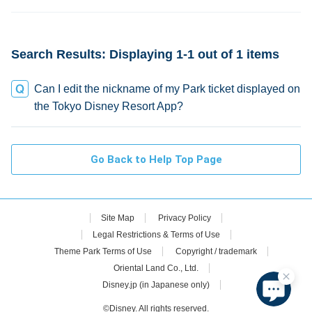
credit
Search Results: Displaying 1-1 out of 1 items
Can I edit the nickname of my Park ticket displayed on
the Tokyo Disney Resort App?
Go Back to Help Top Page
Site Map
Privacy Policy
Legal Restrictions & Terms of Use
Theme Park Terms of Use
Copyright / trademark
Oriental Land Co., Ltd.
Disney.jp (in Japanese only)
©Disney. All rights reserved.