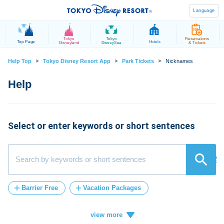
Language
Tokyo
Tokyo
Reservations
Top Page
Hotels
Disneyland
DisneySea
& Tickets
>
>
>
Help Top
Tokyo Disney Resort App
Park Tickets
Nicknames
Select or enter keywords or short sentences
検索
Barrier Free
Vacation Packages
Post-Admission
tickets
FASTPASS
Vacation
ticket
card
how