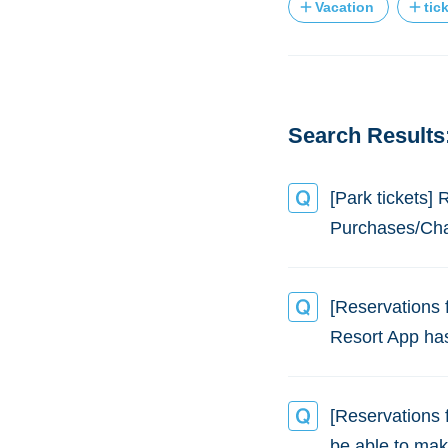
Vacation
tic
Search Results:
[Park tickets]
Purchases/Ch
[Reservations 
Resort App ha
[Reservations f
be able to mak