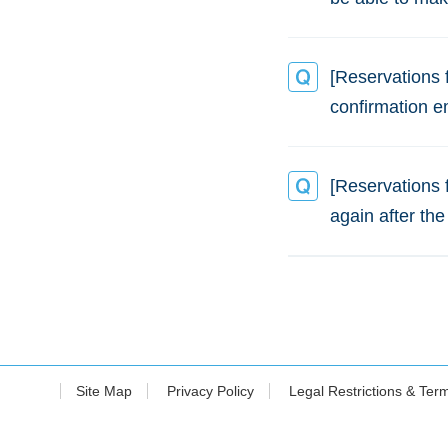
[Reservations 
confirmation e
[Reservations 
again after the
Site Map
Privacy Policy
Legal Restrictions & Ter