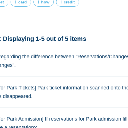
ket
card
how
credit
 Displaying 1-5 out of 5 items
 Regarding the difference between "Reservations/Change
anges".
for Park Tickets] Park ticket information scanned onto t
s disappeared.
or Park Admission] If reservations for Park admission fill 
e a reservation?