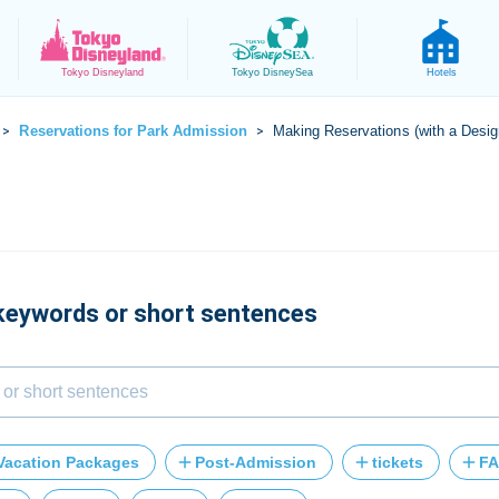
Tokyo
Disneyland
Tokyo
DisneySea
Hotels
Reservations for Park Admission
Making Reservations (with a Desig
>
>
 keywords or short sentences
Vacation Packages
Post-Admission
tickets
FA