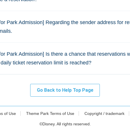
for Park Admission] Regarding the sender address for re
mails.
for Park Admission] Is there a chance that reservations 
 daily ticket reservation limit is reached?
Go Back to Help Top Page
ms of Use
Theme Park Terms of Use
Copyright / trademark
©Disney. All rights reserved.