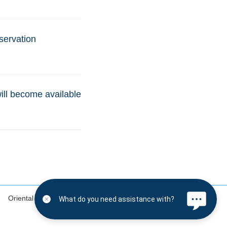
servation
will become available
Oriental Land Co., Ltd.
Disney.jp (in Japanese only)
What do you need assistance with?