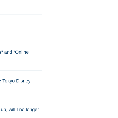
s" and "Online
he Tokyo Disney
up, will I no longer