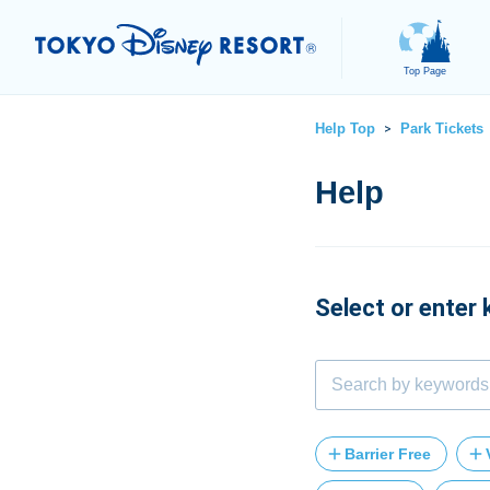
Top Page
Help Top
Park Tickets
>
Select or enter
Barrier Free