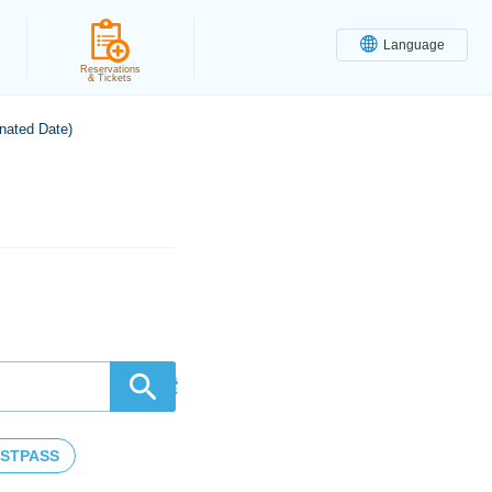
Language
Reservations
& Tickets
nated Date)
検索
STPASS