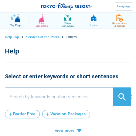
Language
Tokyo
Tokyo
Reservations
Top Page
Hotels
Disneyland
DisneySea
& Tickets
>
>
Help Top
Services at the Parks
Others
Select or enter keywords or short sentences
検索
Barrier Free
Vacation Packages
Post-Admission
FASTPASS
tickets
Vacation
ticket
card
credit