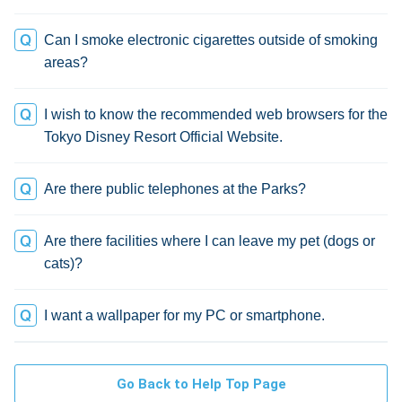
Can I smoke electronic cigarettes outside of smoking
areas?
I wish to know the recommended web browsers for the
Tokyo Disney Resort Official Website.
Are there public telephones at the Parks?
Are there facilities where I can leave my pet (dogs or
cats)?
I want a wallpaper for my PC or smartphone.
Go Back to Help Top Page