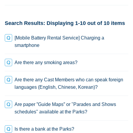
change
Search Results: Displaying 1-10 out of 10 items
[Mobile Battery Rental Service] Charging a
smartphone
Are there any smoking areas?
Are there any Cast Members who can speak foreign
languages (English, Chinese, Korean)?
Are paper ”Guide Maps” or "Parades and Shows
schedules" available at the Parks?
Is there a bank at the Parks?