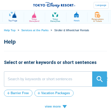
Language
Tokyo
Tokyo
Reservations
Top Page
Hotels
Disneyland
DisneySea
& Tickets
>
>
Help Top
Services at the Parks
Stroller & Wheelchair Rentals
Select or enter keywords or short sentences
検索
Barrier Free
Vacation Packages
Post-Admission
FASTPASS
tickets
Vacation
ticket
card
credit