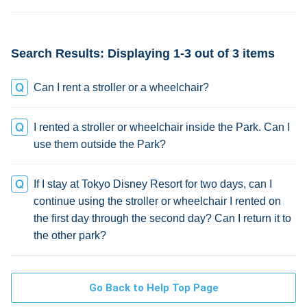
change
Search Results: Displaying 1-3 out of 3 items
Can I rent a stroller or a wheelchair?
I rented a stroller or wheelchair inside the Park. Can I
use them outside the Park?
If I stay at Tokyo Disney Resort for two days, can I
continue using the stroller or wheelchair I rented on
the first day through the second day? Can I return it to
the other park?
Go Back to Help Top Page