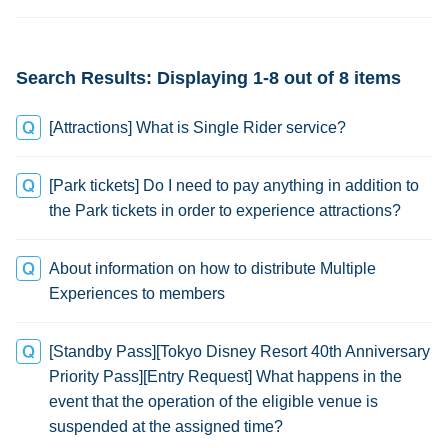
change
Search Results: Displaying 1-8 out of 8 items
[Attractions] What is Single Rider service?
[Park tickets] Do I need to pay anything in addition to
the Park tickets in order to experience attractions?
About information on how to distribute Multiple
Experiences to members
[Standby Pass][Tokyo Disney Resort 40th Anniversary
Priority Pass][Entry Request] What happens in the
event that the operation of the eligible venue is
suspended at the assigned time?