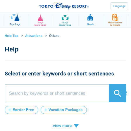
Language
Tokyo
Tokyo
Reservations
Top Page
Hotels
Disneyland
DisneySea
& Tickets
>
>
Help Top
Attractions
Others
Select or enter keywords or short sentences
検索
Barrier Free
Vacation Packages
Post-Admission
FASTPASS
tickets
Vacation
ticket
card
credit