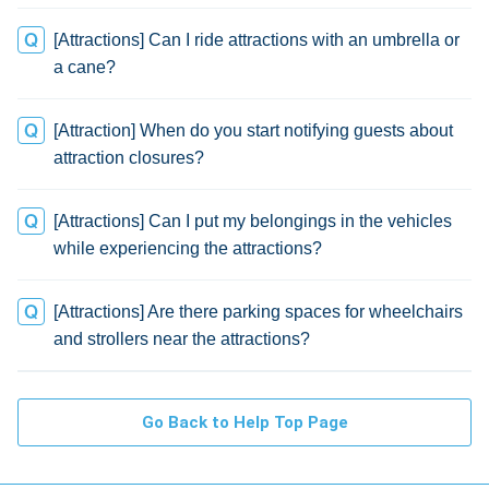
[Attractions] Can I ride attractions with an umbrella or
a cane?
[Attraction] When do you start notifying guests about
attraction closures?
[Attractions] Can I put my belongings in the vehicles
while experiencing the attractions?
[Attractions] Are there parking spaces for wheelchairs
and strollers near the attractions?
Go Back to Help Top Page