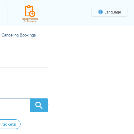
Language
Reservations
& Tickets
r Canceling Bookings
検索
tickets