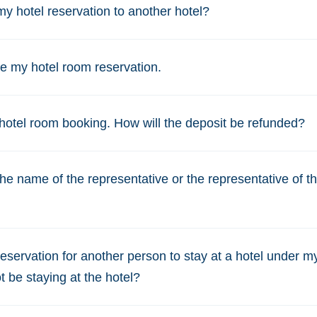
y hotel reservation to another hotel?
e my hotel room reservation.
hotel room booking. How will the deposit be refunded?
e name of the representative or the representative of the
eservation for another person to stay at a hotel under m
ot be staying at the hotel?