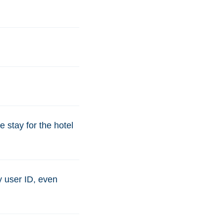
 stay for the hotel
y user ID, even