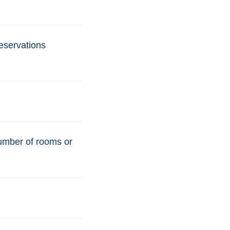
reservations
number of rooms or