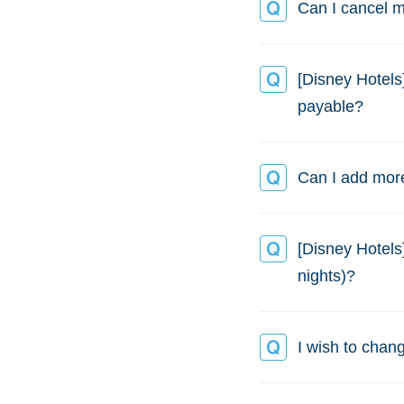
Can I cancel m
[Disney Hotels
payable?
Can I add more
[Disney Hotels
nights)?
I wish to chang