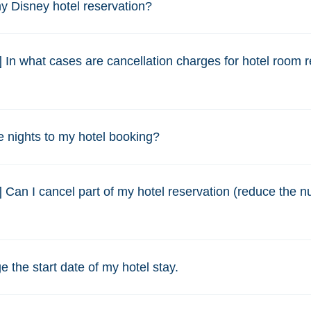
y Disney hotel reservation?
] In what cases are cancellation charges for hotel room 
 nights to my hotel booking?
] Can I cancel part of my hotel reservation (reduce the 
e the start date of my hotel stay.