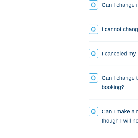
Can I change m
I cannot chang
I canceled my 
Can I change th
booking?
Can I make a r
though I will n