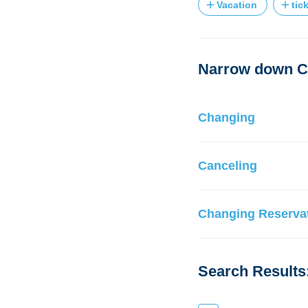
Vacation
tic
Narrow down Ch
Changing
Canceling
Changing Reservat
Search Results: