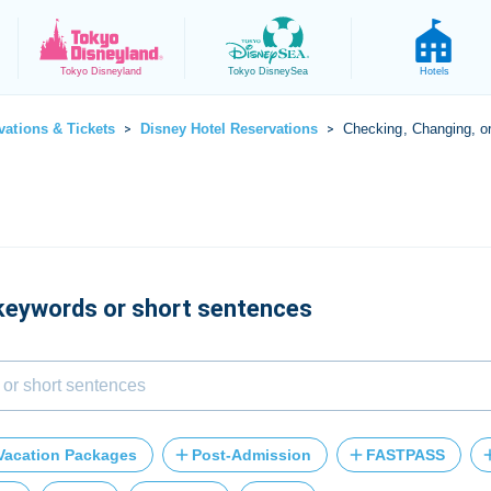
Tokyo
Disneyland
Tokyo
DisneySea
Hotels
vations & Tickets
Disney Hotel Reservations
Checking, Changing, o
>
>
 keywords or short sentences
Vacation Packages
Post-Admission
FASTPASS