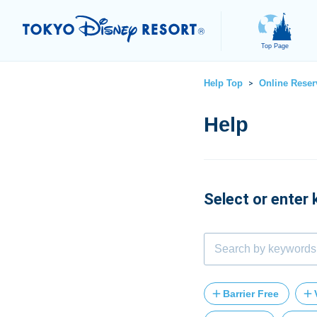
Top Page
Help Top
Online Reser
>
Select or enter
Barrier Free