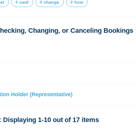
ket
card
change
how
ecking, Changing, or Canceling Bookings
ion Holder (Representative)
 Displaying 1-10 out of 17 items