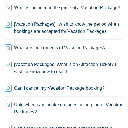
What is included in the price of a Vacation Package?
[Vacation Packages] I wish to know the period when
bookings are accepted for Vacation Packages.
What are the contents of Vacation Packages?
[Vacation Packages] What is an Attraction Ticket? I
wish to know how to use it.
Can I cancel my Vacation Package booking?
Until when can I make changes to the plan of Vacation
Packages?