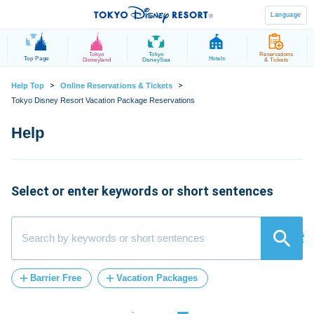
Language
Tokyo
Tokyo
Reservations
Top Page
Hotels
Disneyland
DisneySea
& Tickets
>
>
Help Top
Online Reservations & Tickets
Tokyo Disney Resort Vacation Package Reservations
Select or enter keywords or short sentences
検索
Barrier Free
Vacation Packages
Post-Admission
FASTPASS
tickets