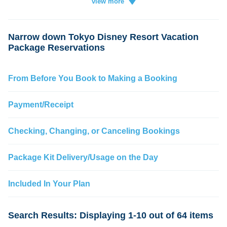
Vacation
ticket
card
credit
change
Narrow down Tokyo Disney Resort Vacation
Package Reservations
From Before You Book to Making a Booking
Payment/Receipt
Checking, Changing, or Canceling Bookings
Package Kit Delivery/Usage on the Day
Included In Your Plan
Search Results: Displaying 1-10 out of 64 items