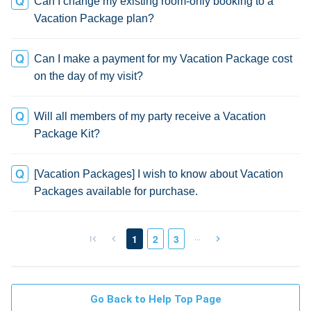
Can I change my existing room-only booking to a
Vacation Package plan?
Can I make a payment for my Vacation Package cost
on the day of my visit?
Will all members of my party receive a Vacation
Package Kit?
[Vacation Packages] I wish to know about Vacation
Packages available for purchase.
…
1
2
3
Go Back to Help Top Page