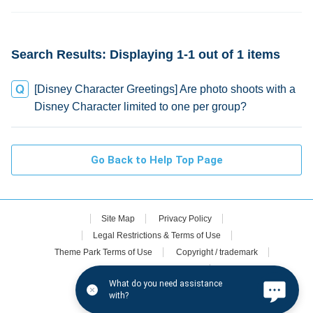
credit
Search Results: Displaying 1-1 out of 1 items
[Disney Character Greetings] Are photo shoots with a
Disney Character limited to one per group?
Go Back to Help Top Page
Site Map
Privacy Policy
Legal Restrictions & Terms of Use
Theme Park Terms of Use
Copyright / trademark
Oriental Land Co., Ltd.
What do you need assistance
Disney.jp (in Japanese only)
with?
©Disney. All rights reserved.