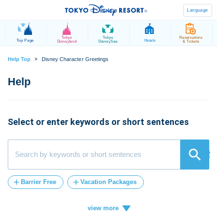
Language
Tokyo
Tokyo
Reservations
Top Page
Hotels
Disneyland
DisneySea
& Tickets
>
Help Top
Disney Character Greetings
Select or enter keywords or short sentences
検索
Barrier Free
Vacation Packages
Post-Admission
tickets
FASTPASS
Vacation
ticket
card
how