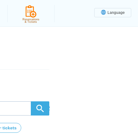
Language
Reservations
& Tickets
検索
tickets