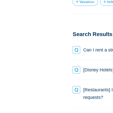
Vacation
tic
Search Results:
Can I rent a st
[Disney Hotels
[Restaurants] 
requests?