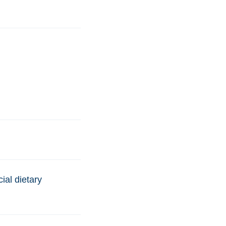
ial dietary