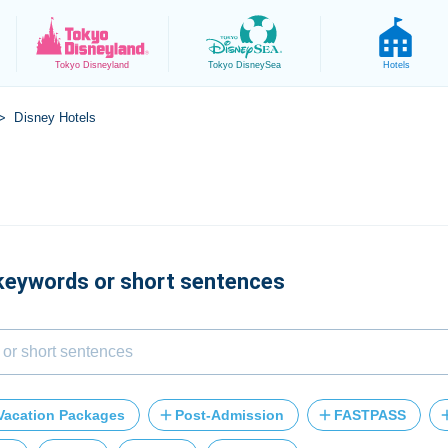
Tokyo
Disneyland
Tokyo
DisneySea
Hotels
Disney Hotels
>
 keywords or short sentences
Vacation Packages
Post-Admission
FASTPASS