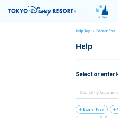
Top Page
Help Top
Barrier Free
>
Select or enter
Barrier Free