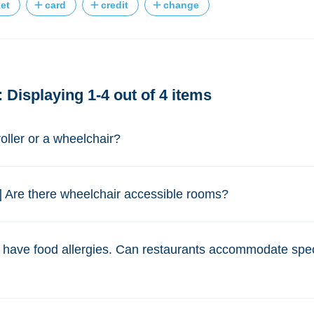
ket
card
credit
change
 Displaying 1-4 out of 4 items
roller or a wheelchair?
] Are there wheelchair accessible rooms?
I have food allergies. Can restaurants accommodate spec