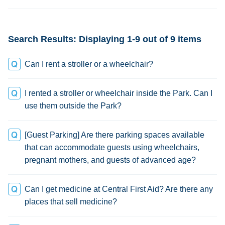
credit
Search Results: Displaying 1-9 out of 9 items
Can I rent a stroller or a wheelchair?
I rented a stroller or wheelchair inside the Park. Can I
use them outside the Park?
[Guest Parking] Are there parking spaces available
that can accommodate guests using wheelchairs,
pregnant mothers, and guests of advanced age?
Can I get medicine at Central First Aid? Are there any
places that sell medicine?