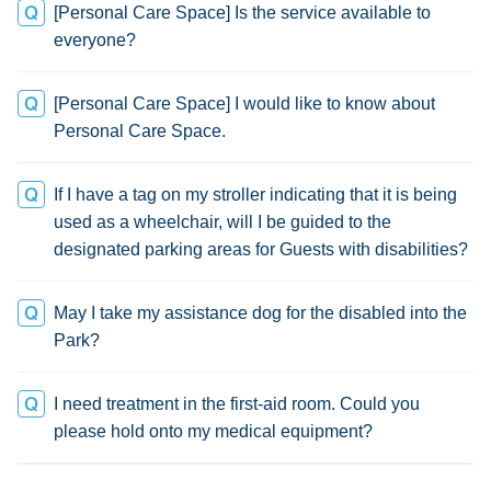
[Personal Care Space] Is the service available to
everyone?
[Personal Care Space] I would like to know about
Personal Care Space.
If I have a tag on my stroller indicating that it is being
used as a wheelchair, will I be guided to the
designated parking areas for Guests with disabilities?
May I take my assistance dog for the disabled into the
Park?
I need treatment in the first-aid room. Could you
please hold onto my medical equipment?