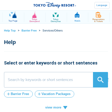
Language
Tokyo
Tokyo
Reservations
Top Page
Hotels
Disneyland
DisneySea
& Tickets
>
>
Help Top
Barrier Free
Services/Others
Select or enter keywords or short sentences
検索
Barrier Free
Vacation Packages
Post-Admission
tickets
FASTPASS
Vacation
ticket
card
how