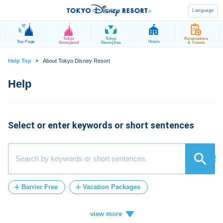
Language
Tokyo
Tokyo
Reservations
Top Page
Hotels
Disneyland
DisneySea
& Tickets
>
Help Top
About Tokyo Disney Resort
Select or enter keywords or short sentences
検索
Barrier Free
Vacation Packages
Post-Admission
FASTPASS
tickets
Vacation
ticket
card
credit