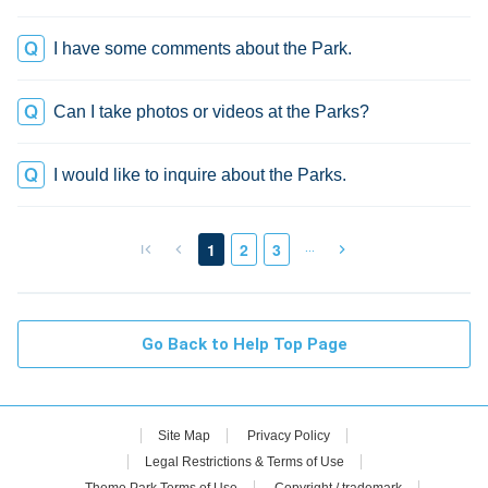
I have some comments about the Park.
Can I take photos or videos at the Parks?
I would like to inquire about the Parks.
…
1
2
3
Go Back to Help Top Page
Site Map
Privacy Policy
Legal Restrictions & Terms of Use