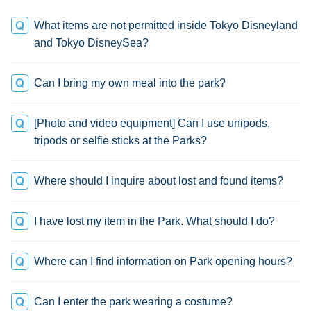
What items are not permitted inside Tokyo Disneyland
and Tokyo DisneySea?
Can I bring my own meal into the park?
[Photo and video equipment] Can I use unipods,
tripods or selfie sticks at the Parks?
Where should I inquire about lost and found items?
I have lost my item in the Park. What should I do?
Where can I find information on Park opening hours?
Can I enter the park wearing a costume?