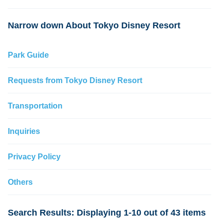
change
Narrow down About Tokyo Disney Resort
Park Guide
Requests from Tokyo Disney Resort
Transportation
Inquiries
Privacy Policy
Others
Search Results: Displaying 1-10 out of 43 items