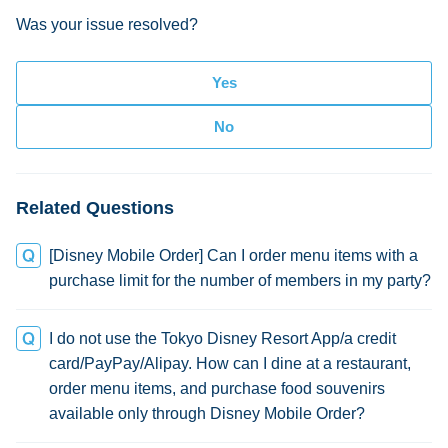
Was your issue resolved?
Related Questions
[Disney Mobile Order] Can I order menu items with a
purchase limit for the number of members in my party?
I do not use the Tokyo Disney Resort App/a credit
card/PayPay/Alipay. How can I dine at a restaurant,
order menu items, and purchase food souvenirs
available only through Disney Mobile Order?