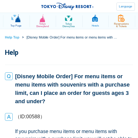
Language
Tokyo
Tokyo
Reservations
Top Page
Hotels
Disneyland
DisneySea
& Tickets
>
Help Top
[Disney Mobile Order] For menu items or menu items with souvenirs with a purchase limit, can I place an order for guests ages 3 and under?
[Disney Mobile Order] For menu items or
menu items with souvenirs with a purchase
limit, can I place an order for guests ages 3
and under?
（ID:00588）
If you purchase menu items or menu items with