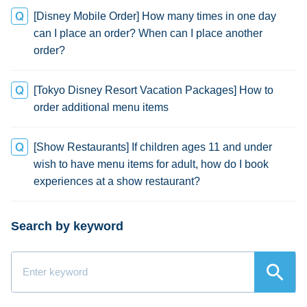
[Disney Mobile Order] How many times in one day
can I place an order? When can I place another
order?
[Tokyo Disney Resort Vacation Packages] How to
order additional menu items
[Show Restaurants] If children ages 11 and under
wish to have menu items for adult, how do I book
experiences at a show restaurant?