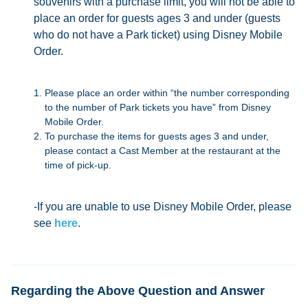
souvenirs with a purchase limit, you will not be able to
place an order for guests ages 3 and under (guests
who do not have a Park ticket) using Disney Mobile
Order.
Please place an order within “the number corresponding
to the number of Park tickets you have” from Disney
Mobile Order.
To purchase the items for guests ages 3 and under,
please contact a Cast Member at the restaurant at the
time of pick-up.
-If you are unable to use Disney Mobile Order, please
see
here
.
Regarding the Above Question and Answer